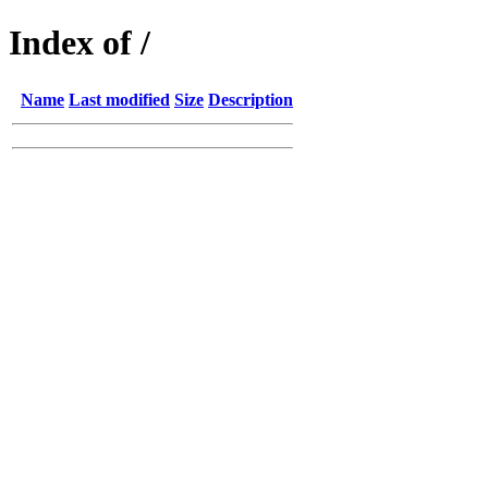
Index of /
Name
Last modified
Size
Description