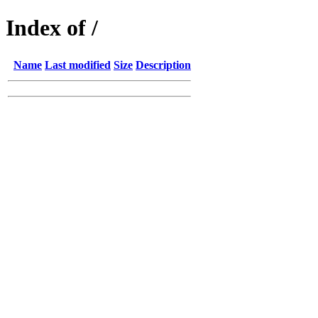
Index of /
Name
Last modified
Size
Description